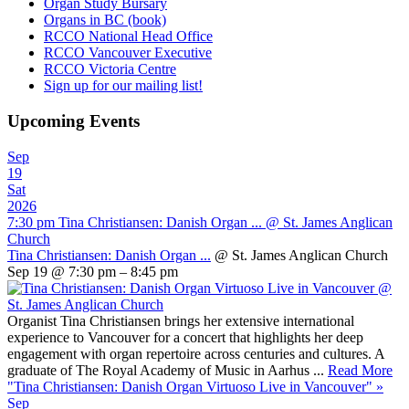
Organ Study Bursary
Organs in BC (book)
RCCO National Head Office
RCCO Vancouver Executive
RCCO Victoria Centre
Sign up for our mailing list!
Upcoming Events
Sep
19
Sat
2026
7:30 pm
Tina Christiansen: Danish Organ ...
@ St. James Anglican
Church
Tina Christiansen: Danish Organ ...
@ St. James Anglican Church
Sep 19 @ 7:30 pm – 8:45 pm
Organist Tina Christiansen brings her extensive international
experience to Vancouver for a concert that highlights her deep
engagement with organ repertoire across centuries and cultures. A
graduate of The Royal Academy of Music in Aarhus ...
Read More
"Tina Christiansen: Danish Organ Virtuoso Live in Vancouver"
»
Sep