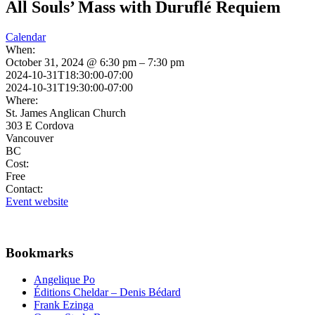
All Souls’ Mass with Duruflé Requiem
Calendar
When:
October 31, 2024 @ 6:30 pm – 7:30 pm
2024-10-31T18:30:00-07:00
2024-10-31T19:30:00-07:00
Where:
St. James Anglican Church
303 E Cordova
Vancouver
BC
Cost:
Free
Contact:
Event website
Bookmarks
Angelique Po
Éditions Cheldar – Denis Bédard
Frank Ezinga