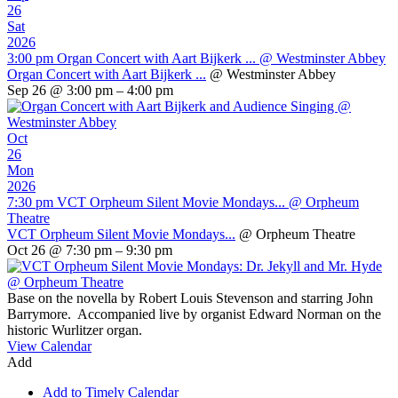
26
Sat
2026
3:00 pm
Organ Concert with Aart Bijkerk ...
@ Westminster Abbey
Organ Concert with Aart Bijkerk ...
@ Westminster Abbey
Sep 26 @ 3:00 pm – 4:00 pm
Oct
26
Mon
2026
7:30 pm
VCT Orpheum Silent Movie Mondays...
@ Orpheum
Theatre
VCT Orpheum Silent Movie Mondays...
@ Orpheum Theatre
Oct 26 @ 7:30 pm – 9:30 pm
Base on the novella by Robert Louis Stevenson and starring John
Barrymore. Accompanied live by organist Edward Norman on the
historic Wurlitzer organ.
View Calendar
Add
Add to Timely Calendar