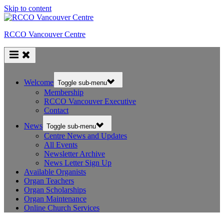
Skip to content
RCCO Vancouver Centre
Welcome
Toggle sub-menu
Membership
RCCO Vancouver Executive
Contact
News
Toggle sub-menu
Centre News and Updates
All Events
Newsletter Archive
News Letter Sign Up
Available Organists
Organ Teachers
Organ Scholarships
Organ Maintenance
Online Church Services