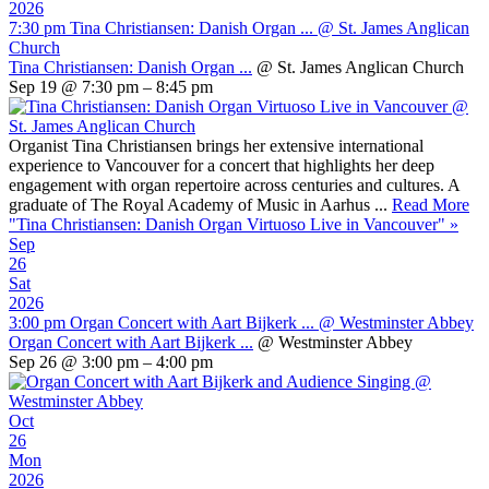
2026
7:30 pm
Tina Christiansen: Danish Organ ...
@ St. James Anglican
Church
Tina Christiansen: Danish Organ ...
@ St. James Anglican Church
Sep 19 @ 7:30 pm – 8:45 pm
Organist Tina Christiansen brings her extensive international
experience to Vancouver for a concert that highlights her deep
engagement with organ repertoire across centuries and cultures. A
graduate of The Royal Academy of Music in Aarhus ...
Read More
"Tina Christiansen: Danish Organ Virtuoso Live in Vancouver"
»
Sep
26
Sat
2026
3:00 pm
Organ Concert with Aart Bijkerk ...
@ Westminster Abbey
Organ Concert with Aart Bijkerk ...
@ Westminster Abbey
Sep 26 @ 3:00 pm – 4:00 pm
Oct
26
Mon
2026