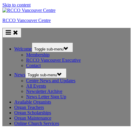
Skip to content
RCCO Vancouver Centre
Welcome
Toggle sub-menu
Membership
RCCO Vancouver Executive
Contact
News
Toggle sub-menu
Centre News and Updates
All Events
Newsletter Archive
News Letter Sign Up
Available Organists
Organ Teachers
Organ Scholarships
Organ Maintenance
Online Church Services