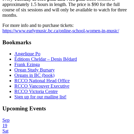
approximately 1.5 hours in length. The price is $90 for the full
course of six sessions and will only be available to watch for three
months.
For more info and to purchase tickets:
https://www.earlymusic.bc.ca/online-school-women-in-music/
Bookmarks
Angelique Po
Éditions Cheldar – Denis Bédard
Frank Ezinga
Organ Study Bursary
Organs in BC (book)
RCCO National Head Office
RCCO Vancouver Executive
RCCO Victoria Centre
Sign up for our mailing list!
Upcoming Events
Sep
19
Sat