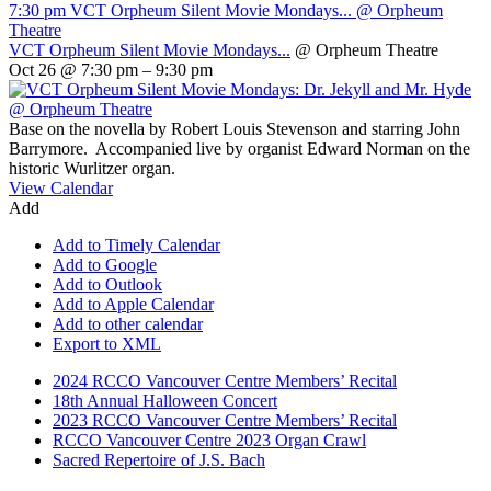
7:30 pm
VCT Orpheum Silent Movie Mondays...
@ Orpheum
Theatre
VCT Orpheum Silent Movie Mondays...
@ Orpheum Theatre
Oct 26 @ 7:30 pm – 9:30 pm
Base on the novella by Robert Louis Stevenson and starring John
Barrymore. Accompanied live by organist Edward Norman on the
historic Wurlitzer organ.
View Calendar
Add
Add to Timely Calendar
Add to Google
Add to Outlook
Add to Apple Calendar
Add to other calendar
Export to XML
2024 RCCO Vancouver Centre Members’ Recital
18th Annual Halloween Concert
2023 RCCO Vancouver Centre Members’ Recital
RCCO Vancouver Centre 2023 Organ Crawl
Sacred Repertoire of J.S. Bach