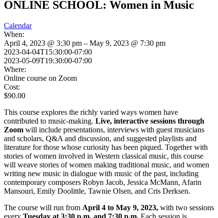
ONLINE SCHOOL: Women in Music
Calendar
When:
April 4, 2023 @ 3:30 pm – May 9, 2023 @ 7:30 pm
2023-04-04T15:30:00-07:00
2023-05-09T19:30:00-07:00
Where:
Online course on Zoom
Cost:
$90.00
This course explores the richly varied ways women have
contributed to music-making.
Live, interactive sessions through
Zoom
will include presentations, interviews with guest musicians
and scholars, Q&A and discussion, and suggested playlists and
literature for those whose curiosity has been piqued. Together with
stories of women involved in Western classical music, this course
will weave stories of women making traditional music, and women
writing new music in dialogue with music of the past, including
contemporary composers Robyn Jacob, Jessica McMann, Afarin
Mansouri, Emily Doolittle, Tawnie Olsen, and Cris Derksen.
The course will run from
April 4 to May 9, 2023,
with two sessions
every
Tuesday at 3:30 p.m. and 7:30 p.m.
Each session is