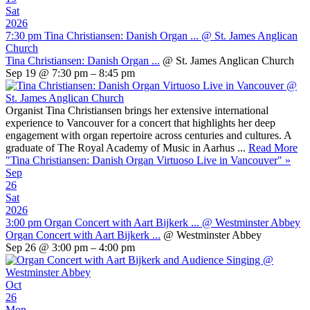
Sat
2026
7:30 pm
Tina Christiansen: Danish Organ ...
@ St. James Anglican
Church
Tina Christiansen: Danish Organ ...
@ St. James Anglican Church
Sep 19 @ 7:30 pm – 8:45 pm
Organist Tina Christiansen brings her extensive international
experience to Vancouver for a concert that highlights her deep
engagement with organ repertoire across centuries and cultures. A
graduate of The Royal Academy of Music in Aarhus ...
Read More
"Tina Christiansen: Danish Organ Virtuoso Live in Vancouver"
»
Sep
26
Sat
2026
3:00 pm
Organ Concert with Aart Bijkerk ...
@ Westminster Abbey
Organ Concert with Aart Bijkerk ...
@ Westminster Abbey
Sep 26 @ 3:00 pm – 4:00 pm
Oct
26
Mon