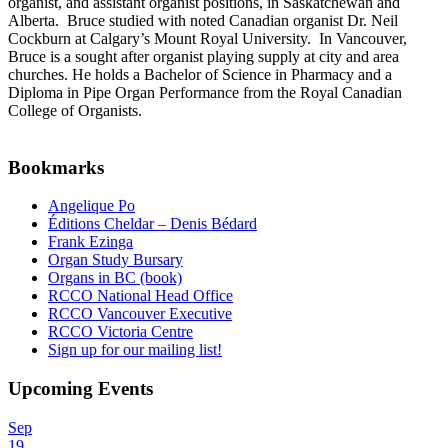
organist, and assistant organist positions, in Saskatchewan and
Alberta. Bruce studied with noted Canadian organist Dr. Neil
Cockburn at Calgary’s Mount Royal University. In Vancouver,
Bruce is a sought after organist playing supply at city and area
churches. He holds a Bachelor of Science in Pharmacy and a
Diploma in Pipe Organ Performance from the Royal Canadian
College of Organists.
Bookmarks
Angelique Po
Éditions Cheldar – Denis Bédard
Frank Ezinga
Organ Study Bursary
Organs in BC (book)
RCCO National Head Office
RCCO Vancouver Executive
RCCO Victoria Centre
Sign up for our mailing list!
Upcoming Events
Sep
19