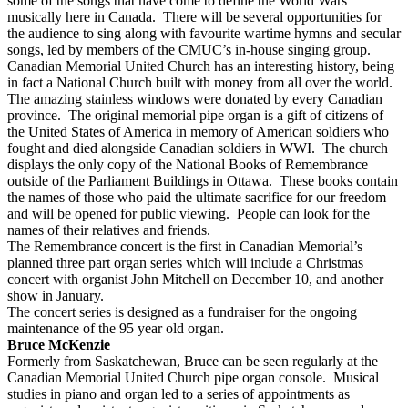
some of the songs that have come to define the World Wars
musically here in Canada. There will be several opportunities for
the audience to sing along with favourite wartime hymns and secular
songs, led by members of the CMUC’s in-house singing group.
Canadian Memorial United Church has an interesting history, being
in fact a National Church built with money from all over the world.
The amazing stainless windows were donated by every Canadian
province. The original memorial pipe organ is a gift of citizens of
the United States of America in memory of American soldiers who
fought and died alongside Canadian soldiers in WWI. The church
displays the only copy of the National Books of Remembrance
outside of the Parliament Buildings in Ottawa. These books contain
the names of those who paid the ultimate sacrifice for our freedom
and will be opened for public viewing. People can look for the
names of their relatives and friends.
The Remembrance concert is the first in Canadian Memorial’s
planned three part organ series which will include a Christmas
concert with organist John Mitchell on December 10, and another
show in January.
The concert series is designed as a fundraiser for the ongoing
maintenance of the 95 year old organ.
Bruce McKenzie
Formerly from Saskatchewan, Bruce can be seen regularly at the
Canadian Memorial United Church pipe organ console. Musical
studies in piano and organ led to a series of appointments as