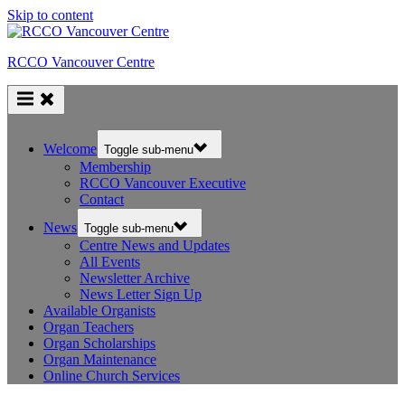
Skip to content
RCCO Vancouver Centre
Welcome
Toggle sub-menu
Membership
RCCO Vancouver Executive
Contact
News
Toggle sub-menu
Centre News and Updates
All Events
Newsletter Archive
News Letter Sign Up
Available Organists
Organ Teachers
Organ Scholarships
Organ Maintenance
Online Church Services