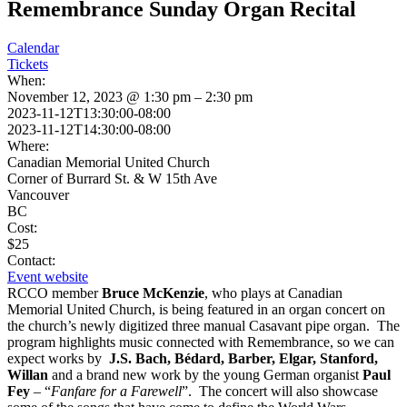
Remembrance Sunday Organ Recital
Calendar
Tickets
When:
November 12, 2023 @ 1:30 pm – 2:30 pm
2023-11-12T13:30:00-08:00
2023-11-12T14:30:00-08:00
Where:
Canadian Memorial United Church
Corner of Burrard St. & W 15th Ave
Vancouver
BC
Cost:
$25
Contact:
Event website
RCCO member
Bruce McKenzie
, who plays at Canadian
Memorial United Church, is being featured in an organ concert on
the church’s newly digitized three manual Casavant pipe organ. The
program highlights music connected with Remembrance, so we can
expect works by
J.S. Bach, Bédard, Barber, Elgar, Stanford,
Willan
and a brand new work by the young German organist
Paul
Fey
– “
Fanfare for a Farewell
”. The concert will also showcase