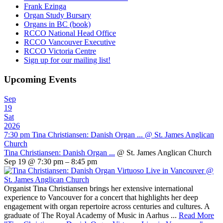
Frank Ezinga
Organ Study Bursary
Organs in BC (book)
RCCO National Head Office
RCCO Vancouver Executive
RCCO Victoria Centre
Sign up for our mailing list!
Upcoming Events
Sep
19
Sat
2026
7:30 pm
Tina Christiansen: Danish Organ ...
@ St. James Anglican
Church
Tina Christiansen: Danish Organ ...
@ St. James Anglican Church
Sep 19 @ 7:30 pm – 8:45 pm
Organist Tina Christiansen brings her extensive international
experience to Vancouver for a concert that highlights her deep
engagement with organ repertoire across centuries and cultures. A
graduate of The Royal Academy of Music in Aarhus ...
Read More