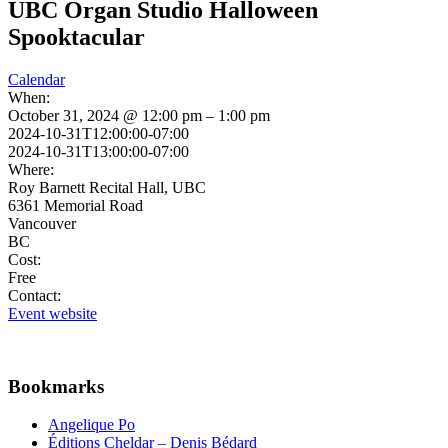
UBC Organ Studio Halloween
Spooktacular
Calendar
When:
October 31, 2024 @ 12:00 pm – 1:00 pm
2024-10-31T12:00:00-07:00
2024-10-31T13:00:00-07:00
Where:
Roy Barnett Recital Hall, UBC
6361 Memorial Road
Vancouver
BC
Cost:
Free
Contact:
Event website
Bookmarks
Angelique Po
Éditions Cheldar – Denis Bédard