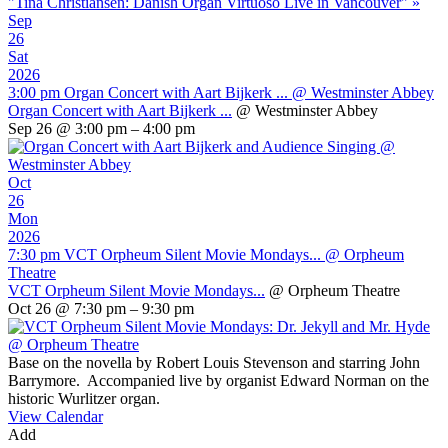
"Tina Christiansen: Danish Organ Virtuoso Live in Vancouver"
»
Sep
26
Sat
2026
3:00 pm
Organ Concert with Aart Bijkerk ...
@ Westminster Abbey
Organ Concert with Aart Bijkerk ...
@ Westminster Abbey
Sep 26 @ 3:00 pm – 4:00 pm
Oct
26
Mon
2026
7:30 pm
VCT Orpheum Silent Movie Mondays...
@ Orpheum
Theatre
VCT Orpheum Silent Movie Mondays...
@ Orpheum Theatre
Oct 26 @ 7:30 pm – 9:30 pm
Base on the novella by Robert Louis Stevenson and starring John
Barrymore. Accompanied live by organist Edward Norman on the
historic Wurlitzer organ.
View Calendar
Add