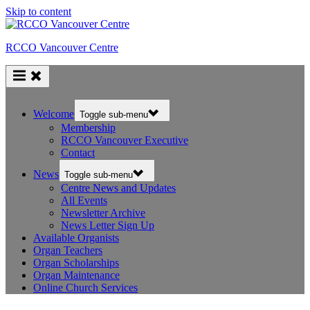
Skip to content
RCCO Vancouver Centre
Welcome
Toggle sub-menu
Membership
RCCO Vancouver Executive
Contact
News
Toggle sub-menu
Centre News and Updates
All Events
Newsletter Archive
News Letter Sign Up
Available Organists
Organ Teachers
Organ Scholarships
Organ Maintenance
Online Church Services