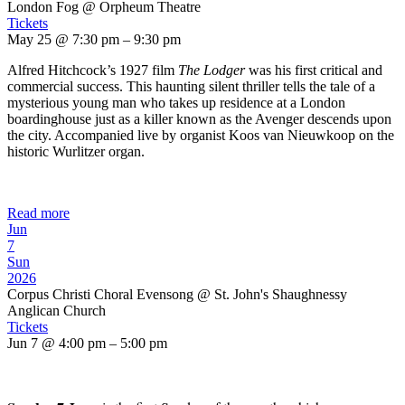
London Fog
@ Orpheum Theatre
Tickets
May 25 @ 7:30 pm – 9:30 pm
Alfred Hitchcock’s 1927 film
The Lodger
was his first critical and
commercial success. This haunting silent thriller tells the tale of a
mysterious young man who takes up residence at a London
boardinghouse just as a killer known as the Avenger descends upon
the city. Accompanied live by organist Koos van Nieuwkoop on the
historic Wurlitzer organ.
Read more
Jun
7
Sun
2026
Corpus Christi Choral Evensong
@ St. John's Shaughnessy
Anglican Church
Tickets
Jun 7 @ 4:00 pm – 5:00 pm