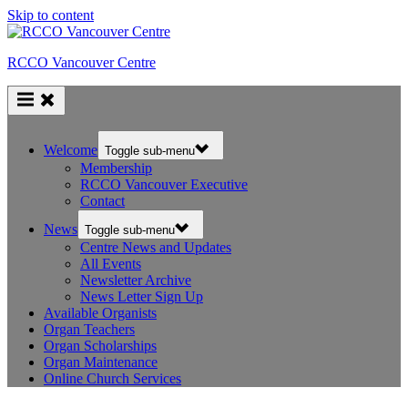
Skip to content
RCCO Vancouver Centre
Welcome
Toggle sub-menu
Membership
RCCO Vancouver Executive
Contact
News
Toggle sub-menu
Centre News and Updates
All Events
Newsletter Archive
News Letter Sign Up
Available Organists
Organ Teachers
Organ Scholarships
Organ Maintenance
Online Church Services