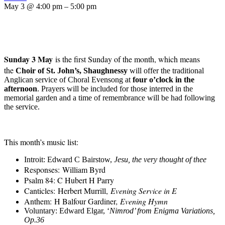
May 3 @ 4:00 pm – 5:00 pm
Sunday 3 May
is the first Sunday of the month, which means
the
C
hoir of St. John’s
,
Shaughnessy
will offer the traditional
Anglican service of
Choral E
vensong
at
four o’clock in the
afternoon
.
Prayers will be included for those interred in the
memorial garden and a time of remembrance will be had following
the service.
This month’s music list
:
Introit:
Edward C Bairstow
,
Jesu, the very thought of thee
Responses:
William Byrd
Psalm 84: C Hubert H Parry
Canticles:
Herbert Murrill,
Evening Service in E
Anthem:
H Balfour Gardiner
, Evening Hymn
Voluntary: Edward Elgar, ‘
Nimrod’ from Enigma Variations,
Op.36