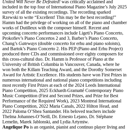
United Will Never Be Defeated!
was critically acclaimed and
included in the top four of International Piano Magazine’s July 2025
survey of all the existing recordings. The recording sparked
Rzewski to write “Excellent! This may be the best recording!”
Hamm had the privilege of working on all of the piano and chamber
works of Dutilleux with the composer himself. Recent and
upcoming concerto performances include Ligeti’s Piano Concerto,
Prokofiev’s Piano Concertos 2 and 3, Barber’s Piano Concerto,
Chang’s
Gateways
(double concerto for erhu and piano soloists),
and Bartok’s Piano Concerto 2. His PEP (Piano and Erhu Project)
produced three CDs and commissioned over eighty composers for
this cross-cultural duo. Dr. Hamm is Professor of Piano at the
University of British Columbia in Vancouver, Canada, where he
won both the Killam Teaching Award, and the Dorothy Somerset
Award for Artistic Excellence. His students have won First Prizes in
numerous international and national piano competitions including
most recently First Prizes at each of the 2024 Leeds International
Piano Competition, 2025 Eckhardt-Gramatté Contemporary Piano
Music Competition (First and Second Prizes, and Prize for Best
Performance of the Required Work), 2023 Montreal International
Piano Competition, 2022 Maria Canals, 2022 Hilton Head, and
2022 Paloma O’Shea Santander. His beloved teachers include
Thelma Johannes-O’Neill, Dr. Ernesto Lejano, Dr. Stéphane
Lemelin, Marek Jablonski, and Lydia Artymiw.
Angelique Po
is an organist, pianist and continuo player living and