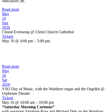
Vancouver, BC
Read more
May
10
Sun
2026
Choral Evensong
@ Christ Church Cathedral
Tickets
May 10 @ 4:00 pm – 5:00 pm
Read more
May
16
Sat
2026
VSO Day of Music, with the Wurlitzer organ and the Orgelkit
@
Orpheum Theatre
Tickets
May 16 @ 10:00 am – 10:00 pm
“Saturday Morning Cartoons”
with organists Abraham Ross and Michael Dirk on the Wurlitzer