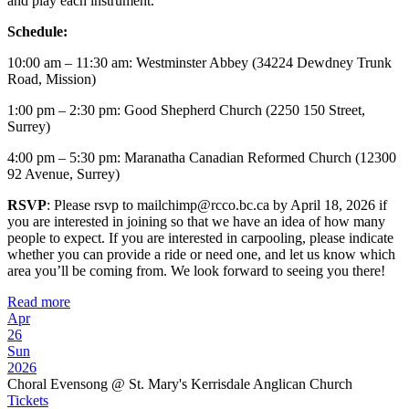
and play each instrument.
Schedule:
10:00 am – 11:30 am: Westminster Abbey (34224 Dewdney Trunk
Road, Mission)
1:00 pm – 2:30 pm: Good Shepherd Church (2250 150 Street,
Surrey)
4:00 pm – 5:30 pm: Maranatha Canadian Reformed Church (12300
92 Avenue, Surrey)
RSVP
: Please rsvp to mailchimp@rcco.bc.ca by April 18, 2026 if
you are interested in joining so that we have an idea of how many
people to expect. If you are interested in carpooling, please indicate
whether you can provide a ride or need one, and let us know which
area you’ll be coming from. We look forward to seeing you there!
Read more
Apr
26
Sun
2026
Choral Evensong
@ St. Mary's Kerrisdale Anglican Church
Tickets