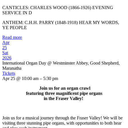
CANTICLES: CHARLES WOOD (1866-1926) EVENING
SERVICE IN D
ANTHEM: C.H.H. PARRY (1848-1918) HEAR MY WORDS,
YE PEOPLE
Read more
Apr
25
Sat
2026
International Organ Day
@ Westminster Abbey, Good Shepherd,
Maranatha
Tickets
Apr 25 @ 10:00 am – 5:30 pm
Join us for an organ crawl
featuring three magnificent pipe organs
in the Fraser Valley!
Join us for a musical journey through the Fraser Valley! We will be
visiting three stunning pipe organs, with opportunities to both hear