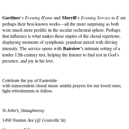
Gardiner
Murrill
‘s
Evening Hymn
and
‘s
Evening Service in E
are
perhaps their best-known works—all the more surprising as both
were much more prolific in the secular orchestral sphere. Perhaps
that influence is what makes these staples of the choral repertoire,
displaying moments of symphonic grandeur mixed with driving
Bairstow’
intensity. The service opens with
s intimate setting of a
tender 12th-century text, helping the listener to find rest in God’s
presence, and joy in his love.
Celebrate the joy of Eastertide
with
transcendent
choral music
amidst
prayers for
our loved ones;
light refreshments to follow.
St John’s, Shaughnessy
1490 Nanton Ave (@ Granville St)