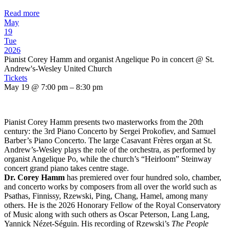
Read more
May
19
Tue
2026
Pianist Corey Hamm and organist Angelique Po in concert
@ St.
Andrew's-Wesley United Church
Tickets
May 19 @ 7:00 pm – 8:30 pm
Pianist Corey Hamm presents two masterworks from the 20th
century: the 3rd Piano Concerto by Sergei Prokofiev, and Samuel
Barber’s Piano Concerto. The large Casavant Frères organ at St.
Andrew’s-Wesley plays the role of the orchestra, as performed by
organist Angelique Po, while the church’s “Heirloom” Steinway
concert grand piano takes centre stage.
Dr. Corey Hamm
has premiered over four hundred solo, chamber,
and concerto works by composers from all over the world such as
Psathas, Finnissy, Rzewski, Ping, Chang, Hamel, among many
others. He is the 2026 Honorary Fellow of the Royal Conservatory
of Music along with such others as Oscar Peterson, Lang Lang,
Yannick Nézet-Séguin. His recording of Rzewski’s
The People