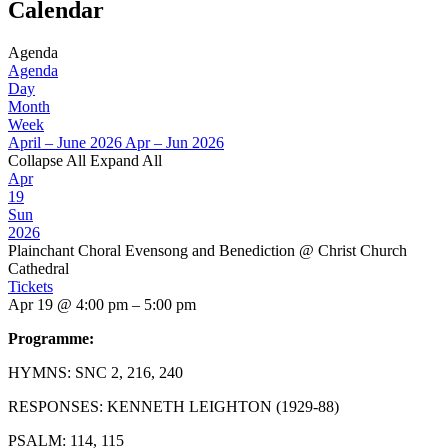
Calendar
Agenda
Agenda
Day
Month
Week
April – June 2026
Apr – Jun 2026
Collapse All
Expand All
Apr
19
Sun
2026
Plainchant Choral Evensong and Benediction
@ Christ Church
Cathedral
Tickets
Apr 19 @ 4:00 pm – 5:00 pm
Programme:
HYMNS: SNC 2, 216, 240
RESPONSES: KENNETH LEIGHTON (1929-88)
PSALM: 114, 115