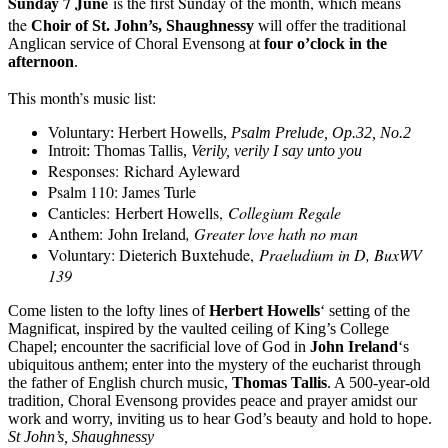
Sunday 7 June
is the first Sunday of the month, which means
the
C
hoir of St. John’s
,
Shaughnessy
will offer the traditional
Anglican service of
Choral E
vensong
at
four o’clock in the
afternoon
.
This month’s music list
:
Voluntary: Herbert Howells,
Psalm Prelude, Op.32, No.2
Introit:
Thomas Tallis
,
Verily, verily I say unto you
Responses:
Richard Ayleward
Psalm 110: James Turle
Canticles:
Herbert Howells,
Collegium Regale
Anthem:
John Ireland
, Greater love hath no man
Voluntary: Dieterich Buxtehude,
Praeludium in D, BuxWV
139
Come listen to the lofty lines of
Herbert Howells
‘ setting of the
Magnificat, inspired by the vaulted ceiling of King’s College
Chapel; encounter the sacrificial love of God in
John Ireland
‘s
ubiquitous anthem; enter into the mystery of the eucharist through
the father of English church music,
Thomas Tallis
. A 500-year-old
tradition, Choral Evensong provides peace and prayer amidst our
work and worry, inviting us to hear God’s beauty and hold to hope.
St John’s, Shaughnessy