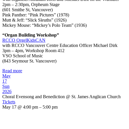
2pm – 2:30pm, Orpheum Stage
(601 Smithe St, Vancouver)
Pink Panther: “Pink Pictures” (1978)
Mutt & Jeff: “Slick Sleuths” (1926)
Mickey Mouse: “Mickey’s Polo Team” (1936)
“Organ Building Workshop”
RCCO OrgelKidsCAN
with RCCO Vancouver Centre Education Officer Michael Dirk
3pm – 4pm, Workshop Room 412
VSO School of Music
(843 Seymour St. Vancouver)
Read more
May
17
Sun
2026
Choral Evensong and Benediction
@ St. James Anglican Church
Tickets
May 17 @ 4:00 pm – 5:00 pm