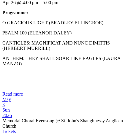
Apr 26 @ 4:00 pm – 5:00 pm
Programme:
O GRACIOUS LIGHT (BRADLEY ELLINGBOE)
PSALM 100 (ELEANOR DALEY)
CANTICLES: MAGNIFICAT AND NUNC DIMITTIS
(HERBERT MURRILL)
ANTHEM: THEY SHALL SOAR LIKE EAGLES (LAURA
MANZO)
Read more
May
3
Sun
2026
Memorial Choral Evensong
@ St. John's Shaughnessy Anglican
Church
Tickets