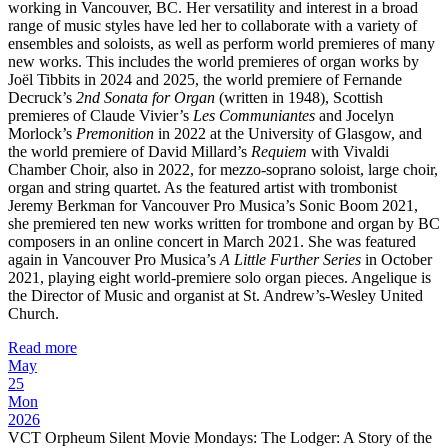
working in Vancouver, BC. Her versatility and interest in a broad
range of music styles have led her to collaborate with a variety of
ensembles and soloists, as well as perform world premieres of many
new works. This includes the world premieres of organ works by
Joël Tibbits in 2024 and 2025, the world premiere of Fernande
Decruck’s
2nd Sonata for Organ
(written in 1948), Scottish
premieres of Claude Vivier’s
Les Communiantes
and Jocelyn
Morlock’s
Premonition
in 2022 at the University of Glasgow, and
the world premiere of David Millard’s
Requiem
with Vivaldi
Chamber Choir, also in 2022, for mezzo-soprano soloist, large choir,
organ and string quartet. As the featured artist with trombonist
Jeremy Berkman for Vancouver Pro Musica’s Sonic Boom 2021,
she premiered ten new works written for trombone and organ by BC
composers in an online concert in March 2021. She was featured
again in Vancouver Pro Musica’s
A Little Further Series
in October
2021, playing eight world-premiere solo organ pieces. Angelique is
the Director of Music and organist at St. Andrew’s-Wesley United
Church.
Read more
May
25
Mon
2026
VCT Orpheum Silent Movie Mondays: The Lodger: A Story of the