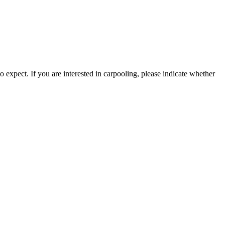
 expect. If you are interested in carpooling, please indicate whether