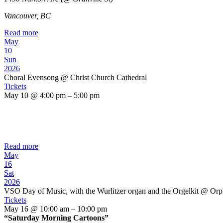
Vancouver, BC
Read more
May
10
Sun
2026
Choral Evensong
@ Christ Church Cathedral
Tickets
May 10 @ 4:00 pm – 5:00 pm
Read more
May
16
Sat
2026
VSO Day of Music, with the Wurlitzer organ and the Orgelkit
@ Orp
Tickets
May 16 @ 10:00 am – 10:00 pm
“Saturday Morning Cartoons”