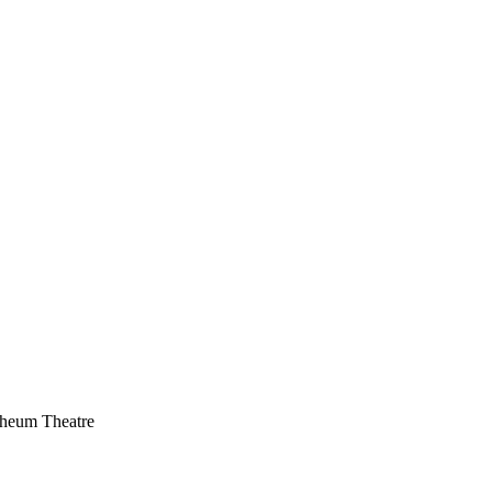
heum Theatre