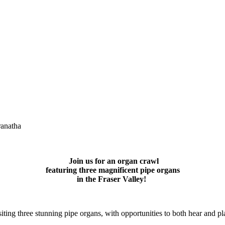
anatha
Join us for an organ crawl
featuring three magnificent pipe organs
in the Fraser Valley!
siting three stunning pipe organs, with opportunities to both hear and p