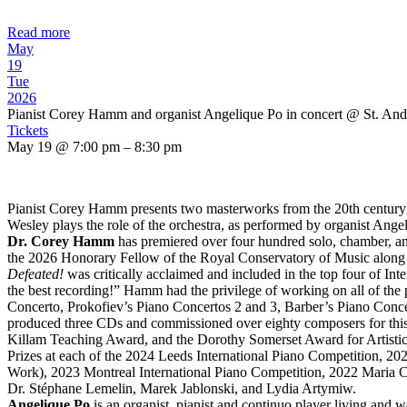
Read more
May
19
Tue
2026
Pianist Corey Hamm and organist Angelique Po in concert
@ St. And
Tickets
May 19 @ 7:00 pm – 8:30 pm
Pianist Corey Hamm presents two masterworks from the 20th century:
Wesley plays the role of the orchestra, as performed by organist Ange
Dr. Corey Hamm
has premiered over four hundred solo, chamber, a
the 2026 Honorary Fellow of the Royal Conservatory of Music along 
Defeated!
was critically acclaimed and included in the top four of In
the best recording!” Hamm had the privilege of working on all of th
Concerto, Prokofiev’s Piano Concertos 2 and 3, Barber’s Piano Conc
produced three CDs and commissioned over eighty composers for this 
Killam Teaching Award, and the Dorothy Somerset Award for Artistic E
Prizes at each of the 2024 Leeds International Piano Competition, 2
Work), 2023 Montreal International Piano Competition, 2022 Maria C
Dr. Stéphane Lemelin, Marek Jablonski, and Lydia Artymiw.
Angelique Po
is an organist, pianist and continuo player living and w