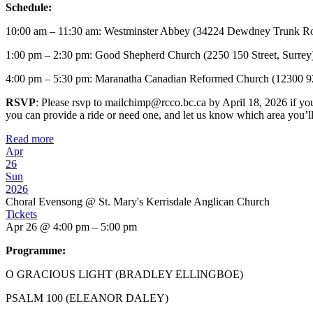
Schedule:
10:00 am – 11:30 am: Westminster Abbey (34224 Dewdney Trunk Ro
1:00 pm – 2:30 pm: Good Shepherd Church (2250 150 Street, Surrey
4:00 pm – 5:30 pm: Maranatha Canadian Reformed Church (12300 9
RSVP
: Please rsvp to mailchimp@rcco.bc.ca by April 18, 2026 if you 
you can provide a ride or need one, and let us know which area you’l
Read more
Apr
26
Sun
2026
Choral Evensong
@ St. Mary's Kerrisdale Anglican Church
Tickets
Apr 26 @ 4:00 pm – 5:00 pm
Programme:
O GRACIOUS LIGHT (BRADLEY ELLINGBOE)
PSALM 100 (ELEANOR DALEY)