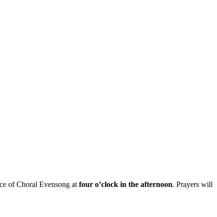
ice of
Choral E
vensong
at
four o’clock in the afternoon
.
Prayers will