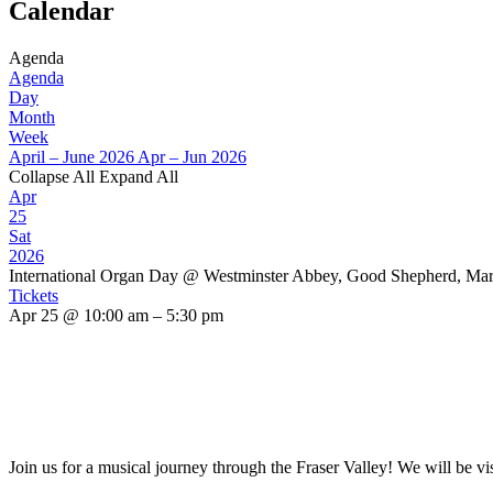
Calendar
Agenda
Agenda
Day
Month
Week
April – June 2026
Apr – Jun 2026
Collapse All
Expand All
Apr
25
Sat
2026
International Organ Day
@ Westminster Abbey, Good Shepherd, Mar
Tickets
Apr 25 @ 10:00 am – 5:30 pm
Join us for a musical journey through the Fraser Valley! We will be vi