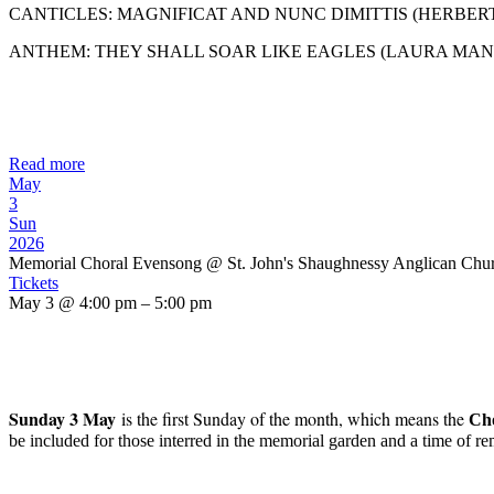
CANTICLES: MAGNIFICAT AND NUNC DIMITTIS (HERBER
ANTHEM: THEY SHALL SOAR LIKE EAGLES (LAURA MAN
Read more
May
3
Sun
2026
Memorial Choral Evensong
@ St. John's Shaughnessy Anglican Chu
Tickets
May 3 @ 4:00 pm – 5:00 pm
Sunday 3 May
is the first Sunday of the month, which means the
C
h
be included for those interred in the memorial garden and a time of r