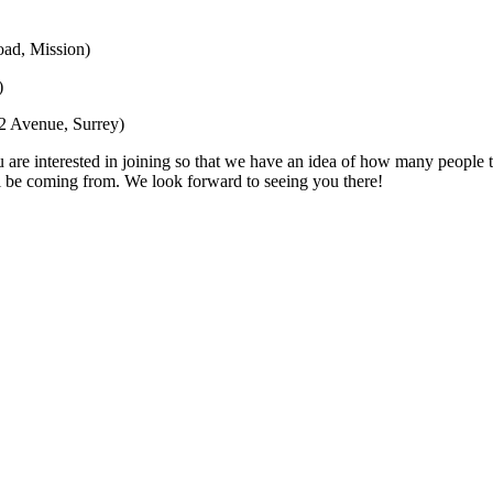
ad, Mission)
)
2 Avenue, Surrey)
are interested in joining so that we have an idea of how many people to
l be coming from. We look forward to seeing you there!