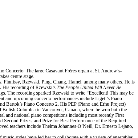
no Concerto. The large Casavant Frères organ at St. Andrew’s-
akes centre stage.
as, Finnissy, Rzewski, Ping, Chang, Hamel, among many others. He is
. His recording of Rzewski’s
The People United Will Never Be
dings. The recording sparked Rzewski to write “Excellent! This may be
ent and upcoming concerto performances include Ligeti’s Piano
 and Bartok’s Piano Concerto 2. His PEP (Piano and Erhu Project)
 of British Columbia in Vancouver, Canada, where he won both the
l and national piano competitions including most recently First
d Second Prizes, and Prize for Best Performance of the Required
ved teachers include Thelma Johannes-O’Neill, Dr. Ernesto Lejano,
f music styles have led her to collaborate with a variety of ensembles