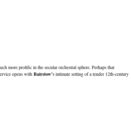
h more prolific in the secular orchestral sphere. Perhaps that
Bairstow’
 service opens with
s intimate setting of a tender 12th-century