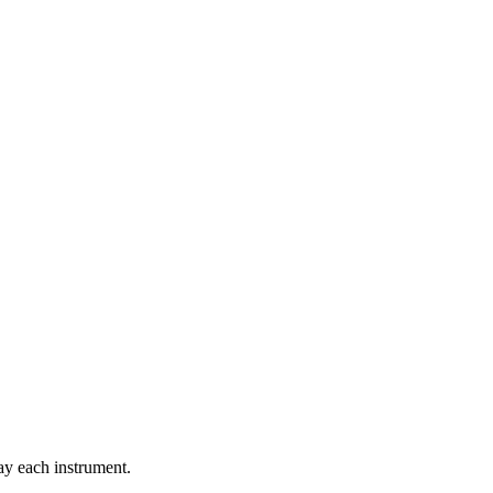
lay each instrument.