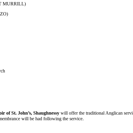
T MURRILL)
ZO)
rch
oir of St. John’s
,
Shaughnessy
will offer the traditional Anglican serv
emembrance will be had following the service.