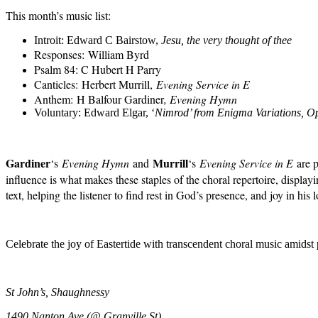
This month’s music list
:
Introit:
Edward C Bairstow
,
Jesu, the very thought of thee
Responses:
William Byrd
Psalm 84: C Hubert H Parry
Canticles:
Herbert Murrill,
Evening Service in E
Anthem:
H Balfour Gardiner
, Evening Hymn
Voluntary: Edward Elgar, ‘
Nimrod’ from Enigma Variations, O
Gardiner
Murrill
‘s
Evening Hymn
and
‘s
Evening Service in E
are p
influence is what makes these staples of the choral repertoire, disp
text, helping the listener to find rest in God’s presence, and joy in his l
Celebrate the joy of Eastertide with
transcendent
choral music
amidst
St John’s, Shaughnessy
1490 Nanton Ave (@ Granville St)