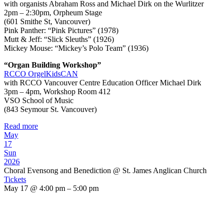
with organists Abraham Ross and Michael Dirk on the Wurlitzer
2pm – 2:30pm, Orpheum Stage
(601 Smithe St, Vancouver)
Pink Panther: “Pink Pictures” (1978)
Mutt & Jeff: “Slick Sleuths” (1926)
Mickey Mouse: “Mickey’s Polo Team” (1936)
“Organ Building Workshop”
RCCO OrgelKidsCAN
with RCCO Vancouver Centre Education Officer Michael Dirk
3pm – 4pm, Workshop Room 412
VSO School of Music
(843 Seymour St. Vancouver)
Read more
May
17
Sun
2026
Choral Evensong and Benediction
@ St. James Anglican Church
Tickets
May 17 @ 4:00 pm – 5:00 pm