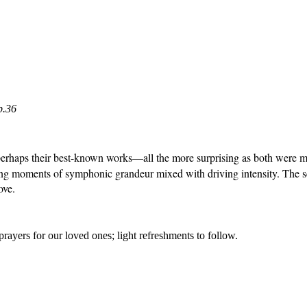
p.36
erhaps their best-known works—all the more surprising as both were muc
laying moments of symphonic grandeur mixed with driving intensity. The
ove.
prayers for
our loved ones; light refreshments to follow.