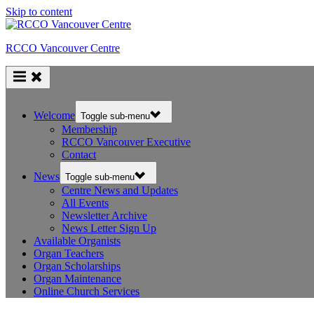
Skip to content
RCCO Vancouver Centre
Welcome
Toggle sub-menu
Membership
RCCO Vancouver Executive
Contact
News
Toggle sub-menu
Centre News and Updates
All Events
Newsletter Archive
News Letter Sign Up
Available Organists
Organ Teachers
Organ Scholarships
Organ Maintenance
Online Church Services