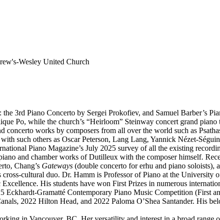
rew's-Wesley United Church
 the 3rd Piano Concerto by Sergei Prokofiev, and Samuel Barber’s Pia
lique Po, while the church’s “Heirloom” Steinway concert grand piano t
nd concerto works by composers from all over the world such as Psath
with such others as Oscar Peterson, Lang Lang, Yannick Nézet-Séguin
ternational Piano Magazine’s July 2025 survey of all the existing recor
e piano and chamber works of Dutilleux with the composer himself. Rec
erto, Chang’s
Gateways
(double concerto for erhu and piano soloists),
cross-cultural duo. Dr. Hamm is Professor of Piano at the University
xcellence. His students have won First Prizes in numerous internationa
025 Eckhardt-Gramatté Contemporary Piano Music Competition (First an
anals, 2022 Hilton Head, and 2022 Paloma O’Shea Santander. His belo
orking in Vancouver, BC. Her versatility and interest in a broad range o