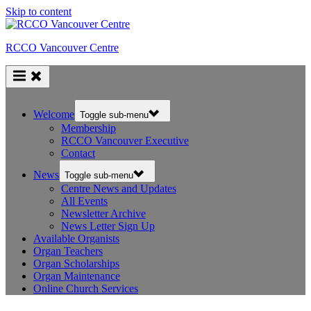
Skip to content
RCCO Vancouver Centre
Welcome
Toggle sub-menu
Membership
RCCO Vancouver Executive
Contact
News
Toggle sub-menu
Centre News and Updates
All Events
Newsletter Archive
News Letter Sign Up
Available Organists
Organ Teachers
Organ Scholarships
Organ Maintenance
Online Church Services