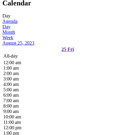
Calendar
Day
Agenda
Day
Month
Week
August 25, 2023
25
Fri
All-day
12:00 am
1:00 am
2:00 am
3:00 am
4:00 am
5:00 am
6:00 am
7:00 am
8:00 am
9:00 am
10:00 am
11:00 am
12:00 pm
1:00 pm