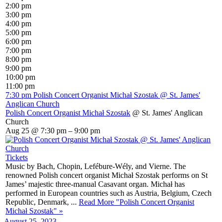
2:00 pm
3:00 pm
4:00 pm
5:00 pm
6:00 pm
7:00 pm
8:00 pm
9:00 pm
10:00 pm
11:00 pm
7:30 pm
Polish Concert Organist Michał Szostak
@ St. James'
Anglican Church
Polish Concert Organist Michał Szostak
@ St. James' Anglican
Church
Aug 25 @ 7:30 pm – 9:00 pm
Tickets
Music by Bach, Chopin, Lefébure-Wély, and Vierne. The
renowned Polish concert organist Michał Szostak performs on St
James’ majestic three-manual Casavant organ. Michał has
performed in European countries such as Austria, Belgium, Czech
Republic, Denmark, ...
Read More
"Polish Concert Organist
Michał Szostak"
»
August 25, 2023