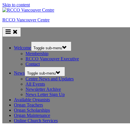
Skip to content
RCCO Vancouver Centre
Welcome
Toggle sub-menu
Membership
RCCO Vancouver Executive
Contact
News
Toggle sub-menu
Centre News and Updates
All Events
Newsletter Archive
News Letter Sign Up
Available Organists
Organ Teachers
Organ Scholarships
Organ Maintenance
Online Church Services