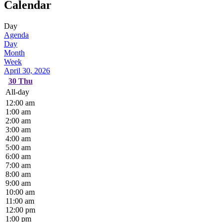
Calendar
Day
Agenda
Day
Month
Week
April 30, 2026
30
Thu
All-day
12:00 am
1:00 am
2:00 am
3:00 am
4:00 am
5:00 am
6:00 am
7:00 am
8:00 am
9:00 am
10:00 am
11:00 am
12:00 pm
1:00 pm