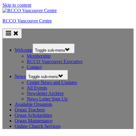
Skip to content
RCCO Vancouver Centre
Welcome
Toggle sub-menu
Membership
RCCO Vancouver Executive
Contact
News
Toggle sub-menu
Centre News and Updates
All Events
Newsletter Archive
News Letter Sign Up
Available Organists
Organ Teachers
Organ Scholarships
Organ Maintenance
Online Church Services