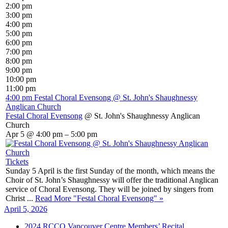
2:00 pm
3:00 pm
4:00 pm
5:00 pm
6:00 pm
7:00 pm
8:00 pm
9:00 pm
10:00 pm
11:00 pm
4:00 pm
Festal Choral Evensong
@ St. John's Shaughnessy
Anglican Church
Festal Choral Evensong
@ St. John's Shaughnessy Anglican
Church
Apr 5 @ 4:00 pm – 5:00 pm
Tickets
Sunday 5 April is the first Sunday of the month, which means the
Choir of St. John’s Shaughnessy will offer the traditional Anglican
service of Choral Evensong. They will be joined by singers from
Christ ...
Read More
"Festal Choral Evensong"
»
April 5, 2026
2024 RCCO Vancouver Centre Members’ Recital