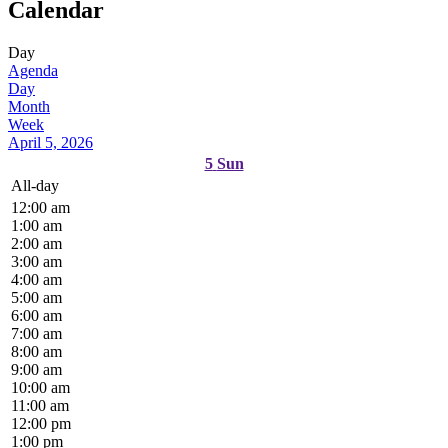
Calendar
Day
Agenda
Day
Month
Week
April 5, 2026
5
Sun
All-day
12:00 am
1:00 am
2:00 am
3:00 am
4:00 am
5:00 am
6:00 am
7:00 am
8:00 am
9:00 am
10:00 am
11:00 am
12:00 pm
1:00 pm