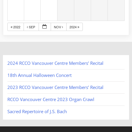
2022
SEP
NOV
2024
2024 RCCO Vancouver Centre Members’ Recital
18th Annual Halloween Concert
2023 RCCO Vancouver Centre Members’ Recital
RCCO Vancouver Centre 2023 Organ Crawl
Sacred Repertoire of J.S. Bach