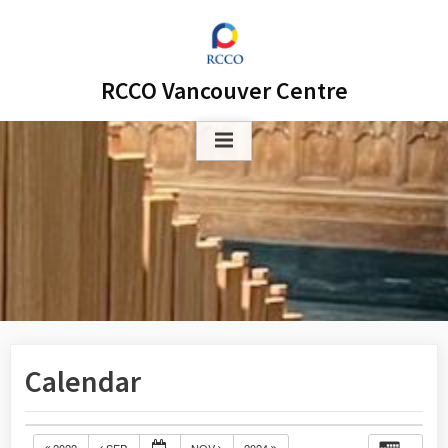
Skip
to
content
RCCO Vancouver Centre
Calendar
2022
SEP
NOV
2024