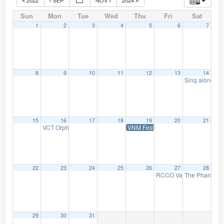
Sun
Mon
Tue
Wed
Thu
Fri
Sat
1
2
3
4
5
6
7
8
9
10
11
12
13
14
Sing along wi
15
16
17
18
19
20
21
VCT Orpheum Silent Movie Mondays: Nosferatu, a Symphony of H
VNM Festival 2023: Vox Organi – O
22
23
24
25
26
27
28
RCCO Vancouver Centre’
The Phantom o
29
30
31