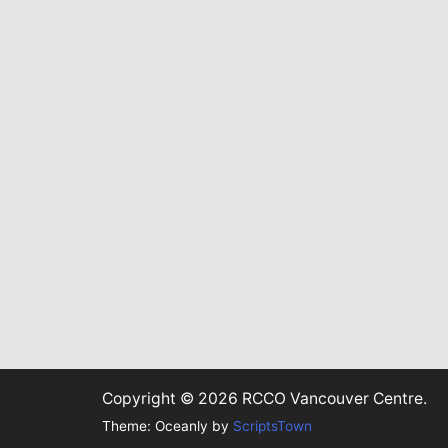
Copyright © 2026 RCCO Vancouver Centre.
Theme: Oceanly by
ScriptsTown