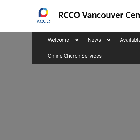
Skip
to
RCCO Vancouver Cen
content
Toggle
Toggle
Welcome
News
Availabl
sub-
sub-
menu
menu
Online Church Services