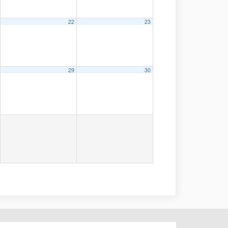
22
23
29
30