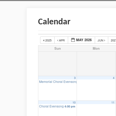
Calendar
MAY 2026
2025
APR
JUN
20
Sun
Mon
3
4
Memorial Choral Evensong
4:00 pm
10
11
Choral Evensong
4:00 pm