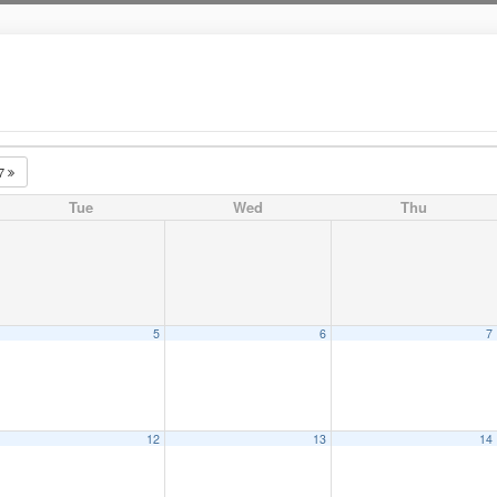
27
Tue
Wed
Thu
5
6
7
12
13
14