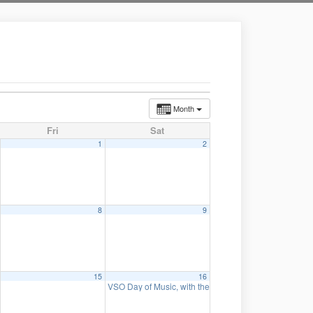
Month
Fri
Sat
1
2
8
9
15
16
VSO Day of Music, with the Wurlitzer organ and the Or