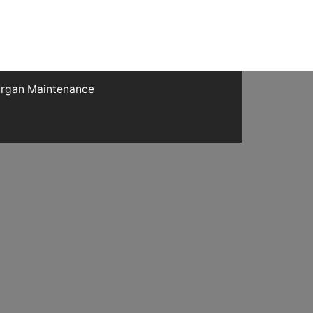
rgan Maintenance