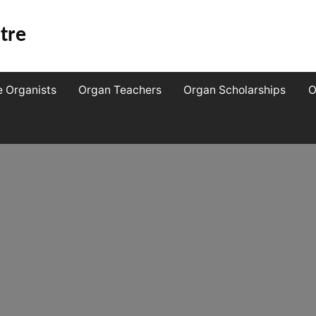
tre
e Organists
Organ Teachers
Organ Scholarships
O