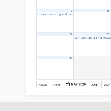
17
18
Choral Evensong and Benediction
4:00 pm
24
25
VCT Orpheum Silent Movie 
31
MAY 2026
2025
APR
JUN
2027