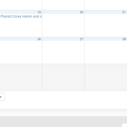
19
20
21
Pianist Corey Hamm and organist Angelique Po in concert
7:00 pm
26
27
28
Mondays: The Lodger: A Story of the London Fog
7:30 pm