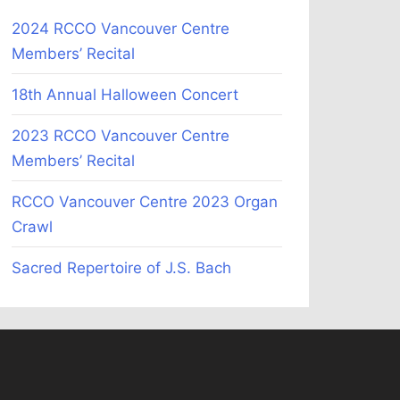
2024 RCCO Vancouver Centre
Members’ Recital
18th Annual Halloween Concert
2023 RCCO Vancouver Centre
Members’ Recital
RCCO Vancouver Centre 2023 Organ
Crawl
Sacred Repertoire of J.S. Bach