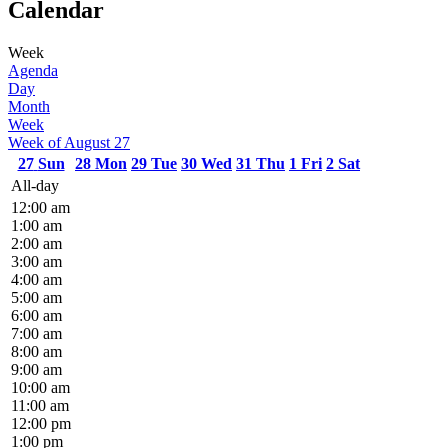
Calendar
Week
Agenda
Day
Month
Week
Week of August 27
27
Sun
28
Mon
29
Tue
30
Wed
31
Thu
1
Fri
2
Sat
All-day
12:00 am
1:00 am
2:00 am
3:00 am
4:00 am
5:00 am
6:00 am
7:00 am
8:00 am
9:00 am
10:00 am
11:00 am
12:00 pm
1:00 pm