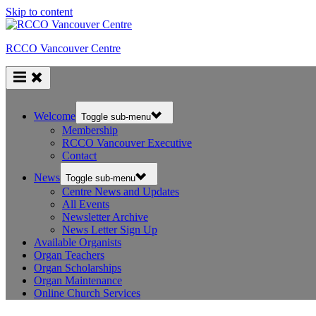
Skip to content
RCCO Vancouver Centre
Welcome
Toggle sub-menu
Membership
RCCO Vancouver Executive
Contact
News
Toggle sub-menu
Centre News and Updates
All Events
Newsletter Archive
News Letter Sign Up
Available Organists
Organ Teachers
Organ Scholarships
Organ Maintenance
Online Church Services